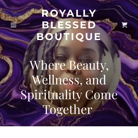
ROYALLY
BLESSED
BOUTIQUE
Where Beauty,
Wellness, and
Spirituality Come
Together