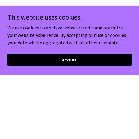
This website uses cookies.
We use cookies to analyze website traffic and optimize
your website experience. By accepting our use of cookies,
your data will be aggregated with all other user data.
ACCEPT